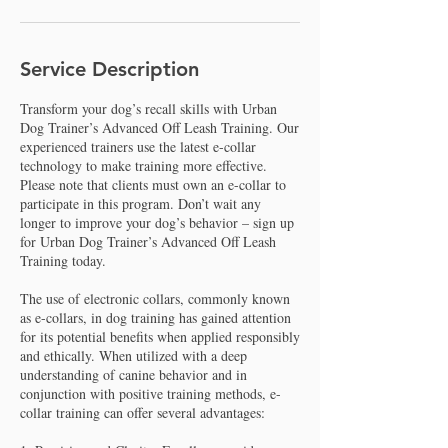
Service Description
Transform your dog’s recall skills with Urban
Dog Trainer’s Advanced Off Leash Training. Our
experienced trainers use the latest e-collar
technology to make training more effective.
Please note that clients must own an e-collar to
participate in this program. Don’t wait any
longer to improve your dog’s behavior – sign up
for Urban Dog Trainer’s Advanced Off Leash
Training today.
The use of electronic collars, commonly known
as e-collars, in dog training has gained attention
for its potential benefits when applied responsibly
and ethically. When utilized with a deep
understanding of canine behavior and in
conjunction with positive training methods, e-
collar training can offer several advantages: