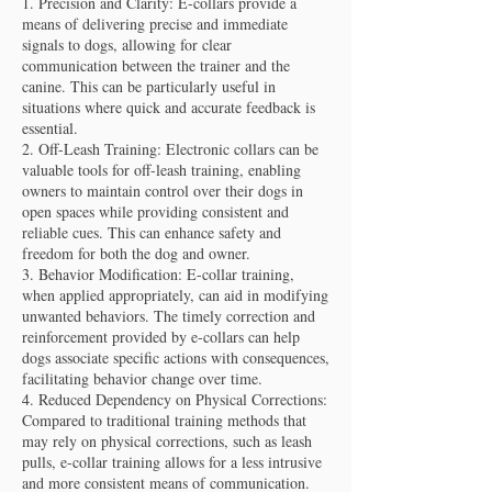
1. Precision and Clarity: E-collars provide a
means of delivering precise and immediate
signals to dogs, allowing for clear
communication between the trainer and the
canine. This can be particularly useful in
situations where quick and accurate feedback is
essential.
2. Off-Leash Training: Electronic collars can be
valuable tools for off-leash training, enabling
owners to maintain control over their dogs in
open spaces while providing consistent and
reliable cues. This can enhance safety and
freedom for both the dog and owner.
3. Behavior Modification: E-collar training,
when applied appropriately, can aid in modifying
unwanted behaviors. The timely correction and
reinforcement provided by e-collars can help
dogs associate specific actions with consequences,
facilitating behavior change over time.
4. Reduced Dependency on Physical Corrections:
Compared to traditional training methods that
may rely on physical corrections, such as leash
pulls, e-collar training allows for a less intrusive
and more consistent means of communication.