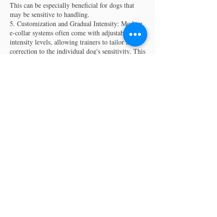
This can be especially beneficial for dogs that
may be sensitive to handling.
5. Customization and Gradual Intensity: Modern
e-collar systems often come with adjustable
intensity levels, allowing trainers to tailor the
correction to the individual dog's sensitivity. This
customization ensures that the training is humane
and effective, minimizing stress for the dog.
6. Enhanced Recall: E-collar training can
contribute to improved recall, as dogs learn to
associate the remote signal with specific
commands. This is particularly advantageous in
situations where immediate responsiveness is
Contact Details
(816) 853-8091‬
theurbandogtrainer@gmail.com
3005 Holmes Street, Kansas City, MO, USA