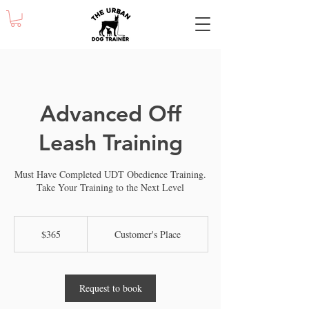
Advanced Off
Leash Training
Must Have Completed UDT Obedience Training.
Take Your Training to the Next Level
365
US
$365
Customer's Place
dollars
Request to book