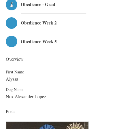
Obedience - Grad
Obedience Week 2
Obedience Week 5
Overview
First Name
Alyssa
Dog Name
Nox Alexander Lopez
Posts