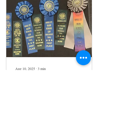
Aug 10, 2025
∙
3
min
Sylvie's Big Win
Today is a day of celebration
as my beloved dog, Sylvie,
has accomplished something
truly outstanding! She won
1st place in all three...