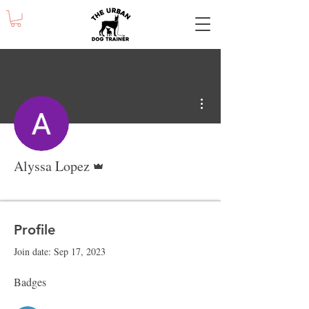
More actions
Admin
Alyssa Lopez
Obedience - Grad
Obedience Week 2
Obedience Week 5
+
4
Profile
Join date: Sep 17, 2023
Badges